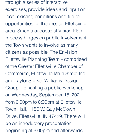
through a series of interactive 
exercises, provide ideas and input on 
local existing conditions and future 
opportunities for the greater Ellettsville 
area. 
Since a successful Vision Plan 
process hinges on public involvement, 
the Town wants to involve as many 
citizens as possible. The Envision 
Ellettsville Planning Team – comprised 
of the Greater Ellettsville Chamber of 
Commerce, Ellettsville Main Street Inc. 
and Taylor Siefker Williams Design 
Group - is hosting a public workshop 
on Wednesday, September 15, 2021 
from 6:00pm to 8:00pm at Ellettsville 
Town Hall, 1150 W. Guy McCown 
Drive, Ellettsville, IN 47429. There will 
be an introductory presentation 
beginning at 6:00pm and afterwards 