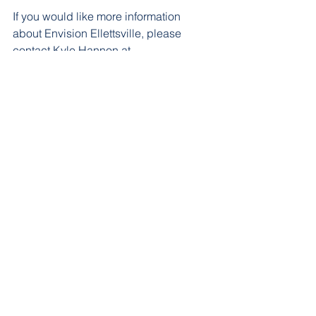
If you would like more information 
about Envision Ellettsville, please 
contact Kyle Hannon at 
info@envisionellettsville.org
 or 574-612-
5521.
See All
Recent Posts