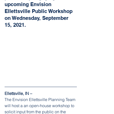
upcoming Envision 
Ellettsville Public Workshop 
on Wednesday, September 
15, 2021.
Ellettsville, IN – 
The Envision Ellettsville Planning Team 
will host a an open-house workshop to 
solicit input from the public on the 