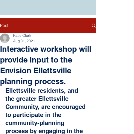
Post
Katie Clark
Aug 31, 2021
Interactive workshop will
provide input to the
Envision Ellettsville
planning process.
Ellettsville residents, and 
the greater Ellettsville 
Community, are encouraged 
to participate in the 
community-planning 
process by engaging in the 