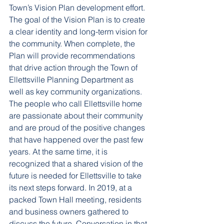
Town’s Vision Plan development effort. 
The goal of the Vision Plan is to create 
a clear identity and long-term vision for 
the community. When complete, the 
Plan will provide recommendations 
that drive action through the Town of 
Ellettsville Planning Department as 
well as key community organizations.
The people who call Ellettsville home 
are passionate about their community 
and are proud of the positive changes 
that have happened over the past few 
years. At the same time, it is 
recognized that a shared vision of the 
future is needed for Ellettsville to take 
its next steps forward. In 2019, at a 
packed Town Hall meeting, residents 
and business owners gathered to 
discuss the future. Conversation in that 