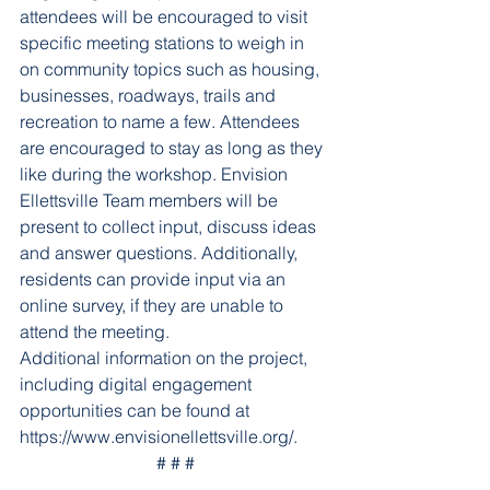
attendees will be encouraged to visit 
specific meeting stations to weigh in 
on community topics such as housing, 
businesses, roadways, trails and 
recreation to name a few. Attendees 
are encouraged to stay as long as they 
like during the workshop.
Envision 
Ellettsville Team members will be 
present to collect input, discuss ideas 
and answer questions. Additionally, 
residents can provide input via an 
online survey, if they are unable to 
attend the meeting.
Additional information on the project, 
including digital engagement 
opportunities can be found at 
https://www.envisionellettsville.org/.
# # #