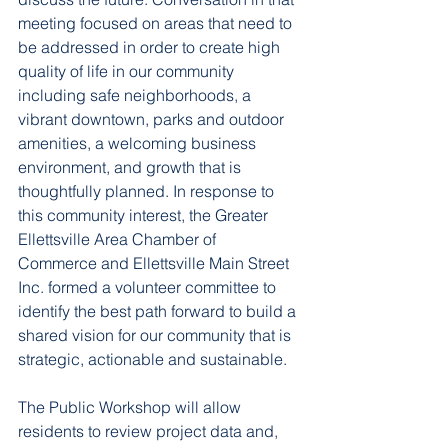
meeting focused on areas that need to 
be addressed in order to create high 
quality of life in our community 
including safe neighborhoods, a 
vibrant downtown, parks and outdoor 
amenities, a welcoming business 
environment, and growth that is 
thoughtfully planned. In response to 
this community interest, the Greater 
Ellettsville Area Chamber of 
Commerce and Ellettsville Main Street 
Inc. formed a volunteer committee to 
identify the best path forward to build a 
shared vision for our community that is 
strategic, actionable and sustainable.
The Public Workshop
 will allow 
residents to review project data and, 