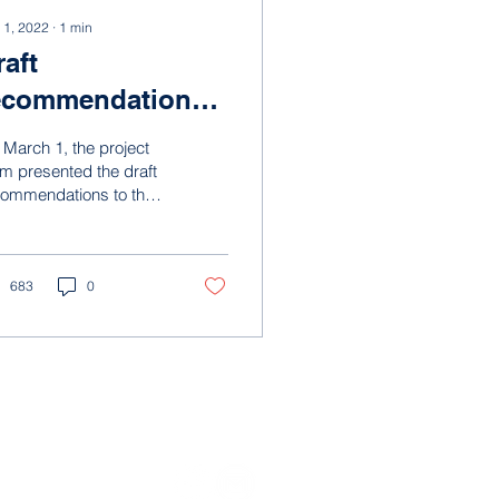
 1, 2022
∙
1
min
raft
ecommendations
resented
March 1, the project
m presented the draft
commendations to the
ering committee. The
ject team provided an
rview of how...
683
0