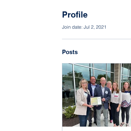
Profile
Join date: Jul 2, 2021
Posts