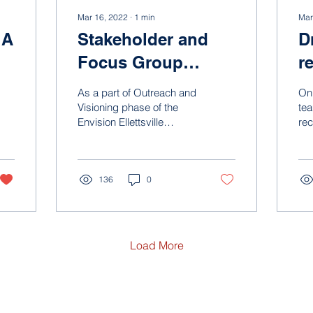
Mar 16, 2022
∙
1
min
Mar
 A
Stakeholder and
D
Focus Group
r
D
Summary
p
As a part of Outreach and
On 
Visioning phase of the
tea
Envision Ellettsville
re
planning process, the
ste
project team hosted a
pro
series of focus groups...
ove
136
0
Load More
ign Group