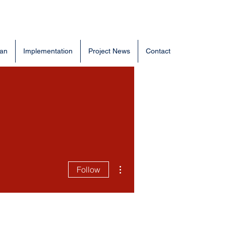
lan
Implementation
Project News
Contact
More actions
Follow