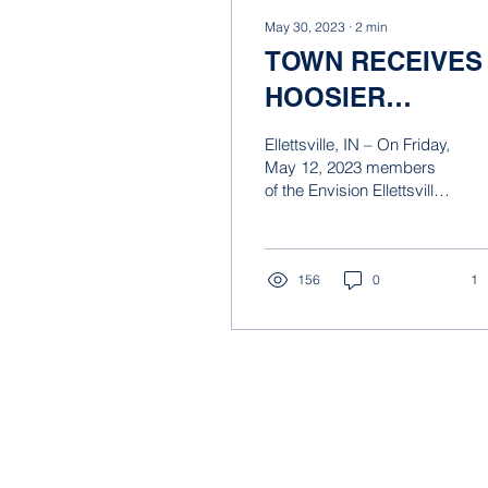
May 30, 2023
∙
2
min
TOWN RECEIVES
HOOSIER
PLANNING AWAR
Ellettsville, IN – On Friday,
FOR THE
May 12, 2023 members
of the Envision Ellettsville
ENVISION
board and Town staff
ELLETTSVILLE
attended the Hoosier
Planning Awards...
VISION PLAN.
156
0
1
© 2021 by Taylor Siefker Williams Des