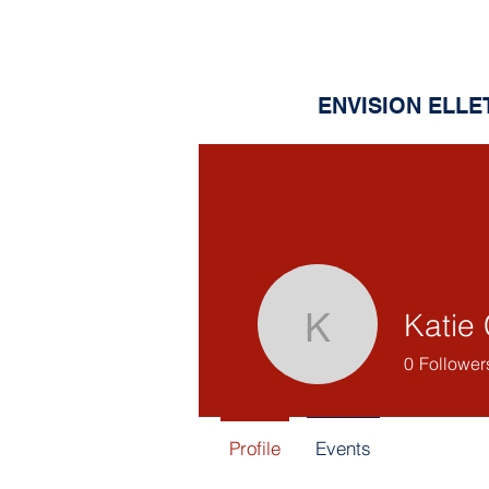
ENVISION ELLE
Katie 
Katie Cla
0
Follower
Profile
Events