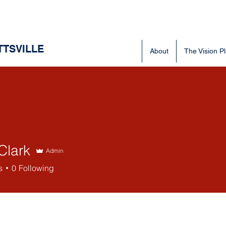
TTSVILLE
About
The Vision P
Clark
Admin
rk
s
0
Following