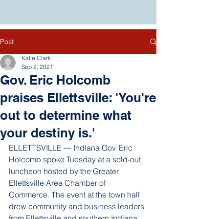
Post
Katie Clark
Sep 2, 2021
Gov. Eric Holcomb
praises Ellettsville: 'You're
out to determine what
your destiny is.'
ELLETTSVILLE — Indiana Gov. Eric 
Holcomb spoke Tuesday at a sold-out 
luncheon hosted by the Greater 
Ellettsville Area Chamber of 
Commerce. The event at the town hall 
drew community and business leaders 
from Ellettsville and southern Indiana.