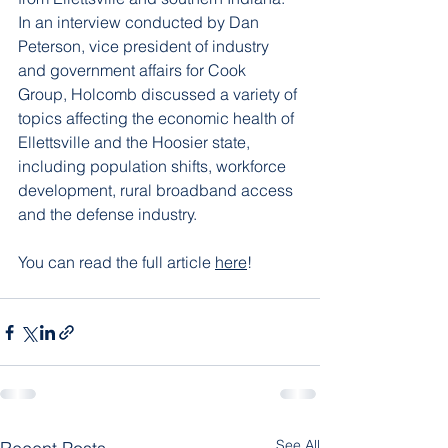
In an interview conducted by Dan 
Peterson, vice president of industry 
and government affairs for Cook 
Group, Holcomb discussed a variety of 
topics affecting the economic health of 
Ellettsville 
and the Hoosier state, 
including population shifts, workforce 
development, rural broadband access 
and the defense industry.
You can read the full articl
e 
here
! 
See All