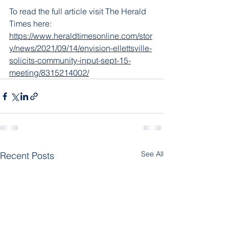
To read the full article visit The Herald 
Times here: 
https://www.heraldtimesonline.com/stor
y/news/2021/09/14/envision-ellettsville-
solicits-community-input-sept-15-
meeting/8315214002/
See All
Recent Posts