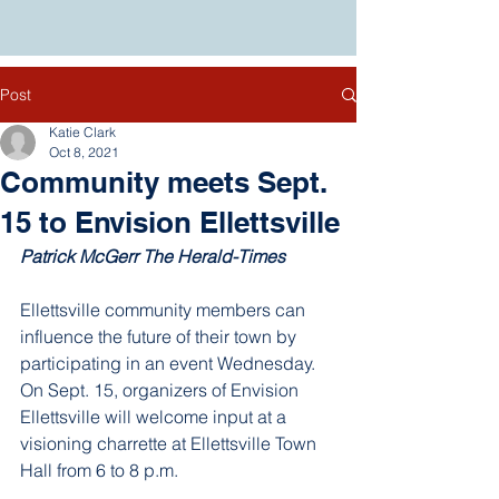
Post
Katie Clark
Oct 8, 2021
Community meets Sept.
15 to Envision Ellettsville
Patrick McGerr
 The Herald-Times
Ellettsville community members can 
influence the future of their town by 
participating in an event Wednesday. 
On Sept. 15, organizers of Envision 
Ellettsville will welcome input at a 
visioning charrette at Ellettsville Town 
Hall from 6 to 8 p.m.