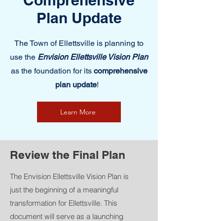
Comprehensive
Plan Update
The Town of Ellettsville is planning to
use the
Envision Ellettsville Vision Plan
as the foundation for its
comprehensive
plan update
!
Learn More
Review the Final Plan
The Envision Ellettsville Vision Plan is
just the beginning of a meaningful
transformation for Ellettsville. This
document will serve as a launching