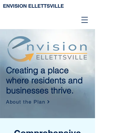
ENVISION ELLETTSVILLE
Creating a place
where residents and
businesses thrive.
About the Plan