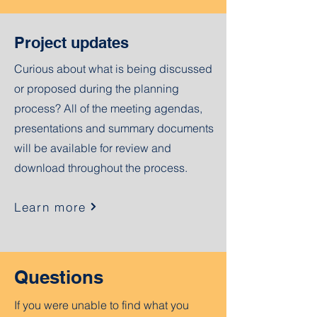
Project updates
Curious about what is being discussed
or proposed during the planning
process? All of the meeting agendas,
presentations and summary documents
will be available for review and
download throughout the process.
Learn more
Questions
If you were unable to find what you