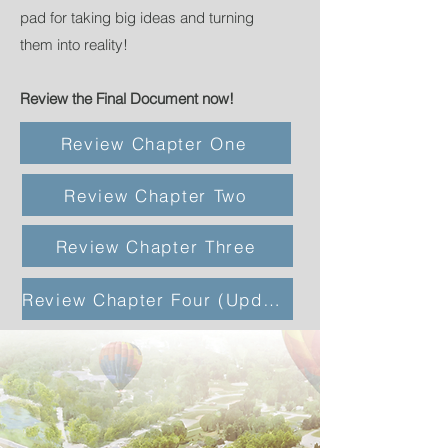
pad for taking big ideas and turning
them into reality!
Review the Final Document now!
Review Chapter One
Review Chapter Two
Review Chapter Three
Review Chapter Four (Updated 12/15/22)