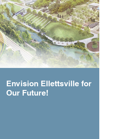
Envision Ellettsville for
Our Future!