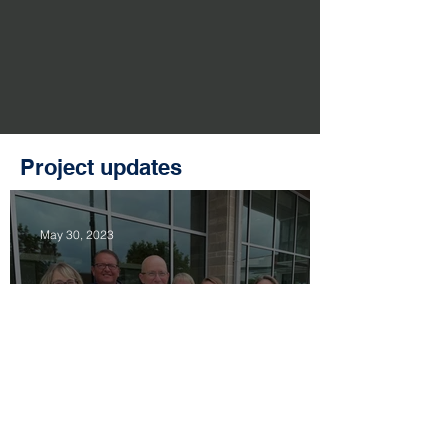
Project updates
May 30, 2023