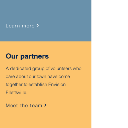
Learn more
Our partners
A dedicated group of volunteers who
care about our town have come
together to establish Envision
Ellettsville.
Meet the team