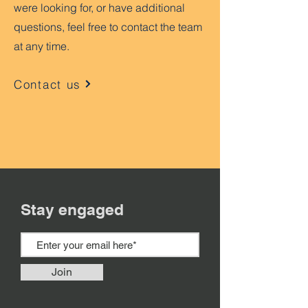
were looking for, or have additional
questions, feel free to contact the team
at any time.
Contact us
Stay engaged
Join